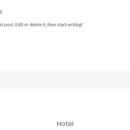
3
post. Edit or delete it, then start writing!
Hotel