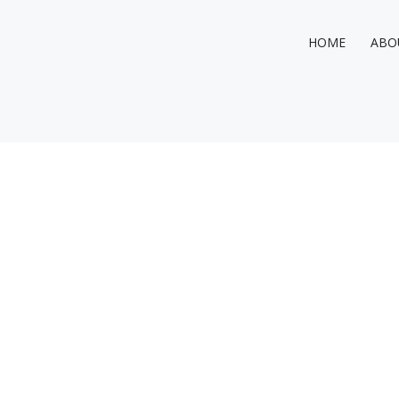
HOME
ABO