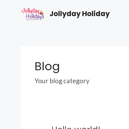
Skip
to
Jollyday Holiday
content
Blog
Your blog category
Hello