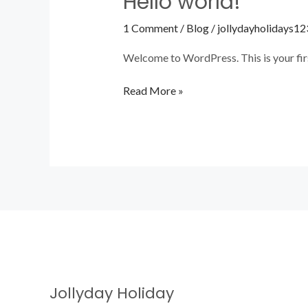
Hello world!
world!
1 Comment
/
Blog
/
jollydayholidays12
Welcome to WordPress. This is your first 
Read More »
Jollyday Holiday