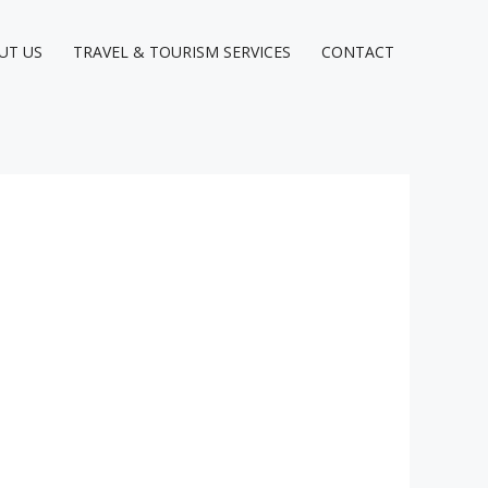
UT US
TRAVEL & TOURISM SERVICES
CONTACT