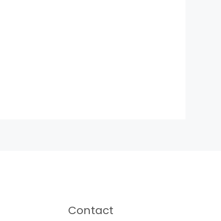
Contact