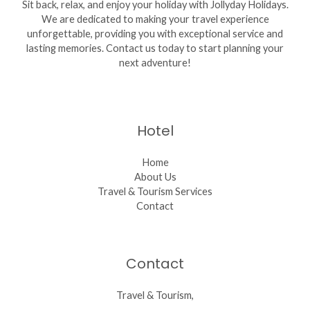
Sit back, relax, and enjoy your holiday with Jollyday Holidays.
We are dedicated to making your travel experience
unforgettable, providing you with exceptional service and
lasting memories. Contact us today to start planning your
next adventure!
Hotel
Home
About Us
Travel & Tourism Services
Contact
Contact
Travel & Tourism,