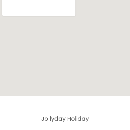
Jollyday Holiday