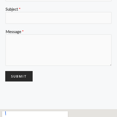
Subject
*
Message
*
SUBMIT